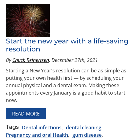
Start the new year with a life-saving
resolution
By
Chuck Reinertsen
, December 27th, 2021
Starting a New Year’s resolution can be as simple as
putting your own health first — by scheduling your
annual physical and a dental exam. Making these
appointments every January is a good habit to start
now.
READ MORE
Tags
Dental infections
dental cleaning
Pregnancy and oral Health
gum disease