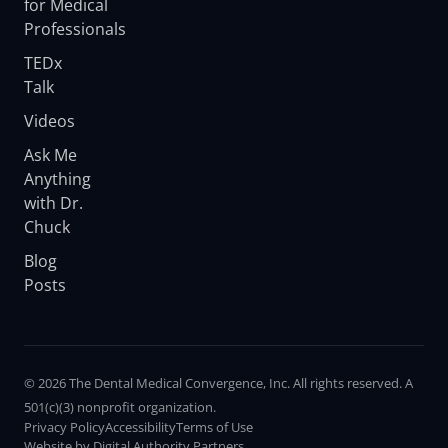
for Medical
Professionals
TEDx
Talk
Videos
Ask Me
Anything
with Dr.
Chuck
Blog
Posts
© 2026 The Dental Medical Convergence, Inc. All rights reserved. A
501(c)(3) nonprofit organization.
Privacy Policy
Accessibility
Terms of Use
Website by Digital Authority Partners