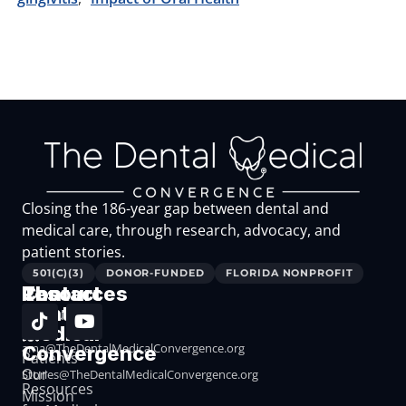
Closing the 186-year gap between dental and
medical care, through research, advocacy, and
patient stories.
501(C)(3)
DONOR-FUNDED
FLORIDA NONPROFIT
The
Resources
Contact
Dental
Resources
Medical
for
ama@TheDentalMedicalConvergence.org
Convergence
Patients
Our
Stories@TheDentalMedicalConvergence.org
Resources
Mission