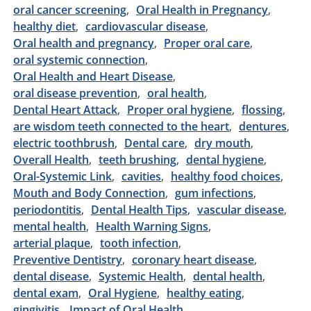
oral cancer screening
Oral Health in Pregnancy
healthy diet
cardiovascular disease
Oral health and pregnancy
Proper oral care
oral systemic connection
Oral Health and Heart Disease
oral disease prevention
oral health
Dental Heart Attack
Proper oral hygiene
flossing
are wisdom teeth connected to the heart
dentures
electric toothbrush
Dental care
dry mouth
Overall Health
teeth brushing
dental hygiene
Oral-Systemic Link
cavities
healthy food choices
Mouth and Body Connection
gum infections
periodontitis
Dental Health Tips
vascular disease
mental health
Health Warning Signs
arterial plaque
tooth infection
Preventive Dentistry
coronary heart disease
dental disease
Systemic Health
dental health
dental exam
Oral Hygiene
healthy eating
gingivitis
Impact of Oral Health