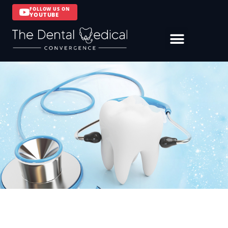
FOLLOW US ON
YOUTUBE