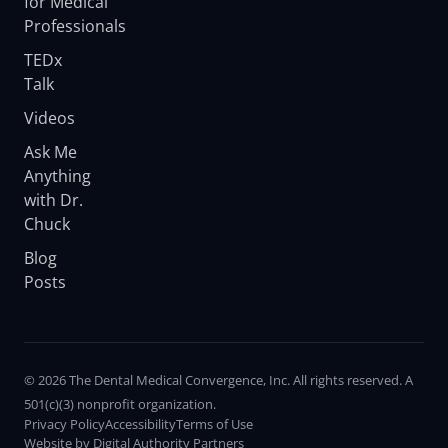
for Medical
Professionals
TEDx
Talk
Videos
Ask Me
Anything
with Dr.
Chuck
Blog
Posts
© 2026 The Dental Medical Convergence, Inc. All rights reserved. A
501(c)(3) nonprofit organization.
Privacy Policy
Accessibility
Terms of Use
Website by Digital Authority Partners