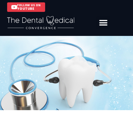
FOLLOW US ON
YOUTUBE