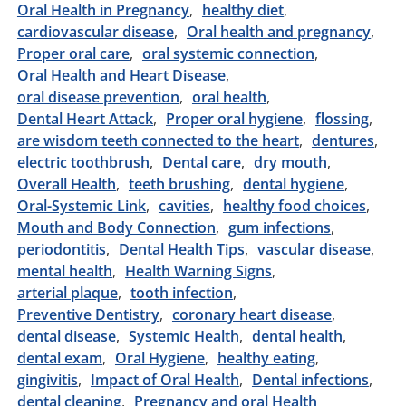
Oral Health in Pregnancy
healthy diet
cardiovascular disease
Oral health and pregnancy
Proper oral care
oral systemic connection
Oral Health and Heart Disease
oral disease prevention
oral health
Dental Heart Attack
Proper oral hygiene
flossing
are wisdom teeth connected to the heart
dentures
electric toothbrush
Dental care
dry mouth
Overall Health
teeth brushing
dental hygiene
Oral-Systemic Link
cavities
healthy food choices
Mouth and Body Connection
gum infections
periodontitis
Dental Health Tips
vascular disease
mental health
Health Warning Signs
arterial plaque
tooth infection
Preventive Dentistry
coronary heart disease
dental disease
Systemic Health
dental health
dental exam
Oral Hygiene
healthy eating
gingivitis
Impact of Oral Health
Dental infections
dental cleaning
Pregnancy and oral Health