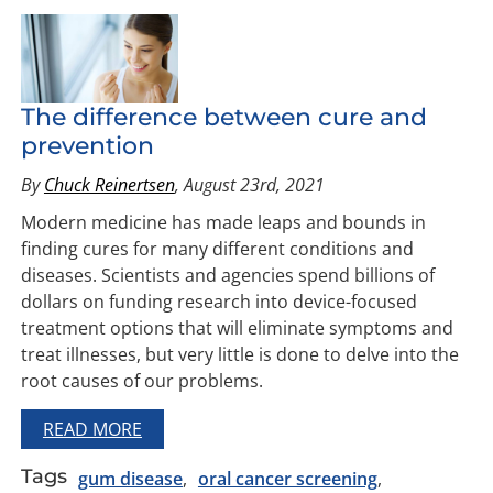
The difference between cure and
prevention
By
Chuck Reinertsen
, August 23rd, 2021
Modern medicine has made leaps and bounds in
finding cures for many different conditions and
diseases. Scientists and agencies spend billions of
dollars on funding research into device-focused
treatment options that will eliminate symptoms and
treat illnesses, but very little is done to delve into the
root causes of our problems.
READ MORE
Tags
gum disease
oral cancer screening