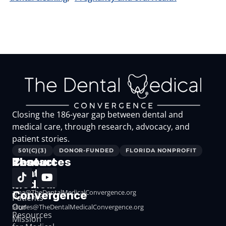
Closing the 186-year gap between dental and
medical care, through research, advocacy, and
patient stories.
501(C)(3)
DONOR-FUNDED
FLORIDA NONPROFIT
The
Resources
Contact
Dental
Resources
Medical
for
ama@TheDentalMedicalConvergence.org
Convergence
Patients
Our
Stories@TheDentalMedicalConvergence.org
Resources
Mission