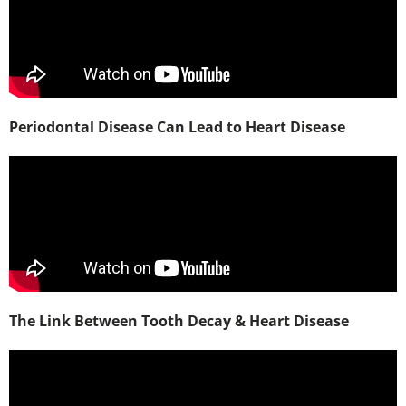
Periodontal Disease Can Lead to Heart Disease
The Link Between Tooth Decay & Heart Disease