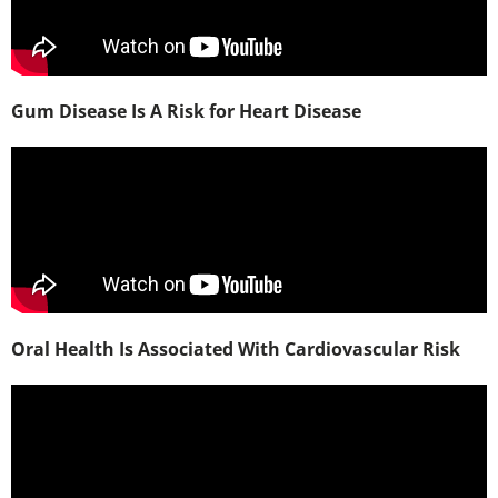
Gum Disease Is A Risk for Heart Disease
Oral Health Is Associated With Cardiovascular Risk