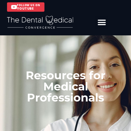
FOLLOW US ON
YOUTUBE
Resources for
Medical
Professionals