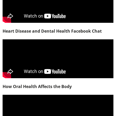
Heart Disease and Dental Health Facebook Chat
How Oral Health Affects the Body