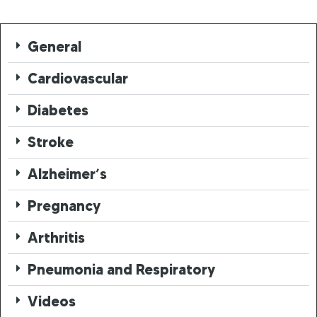
General
Cardiovascular
Diabetes
Stroke
Alzheimer’s
Pregnancy
Arthritis
Pneumonia and Respiratory
Videos