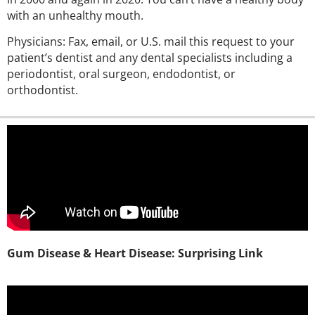
with an unhealthy mouth.
Physicians: Fax, email, or U.S. mail this request to your
patient’s dentist and any dental specialists including a
periodontist, oral surgeon, endodontist, or
orthodontist.
Gum Disease & Heart Disease: Surprising Link