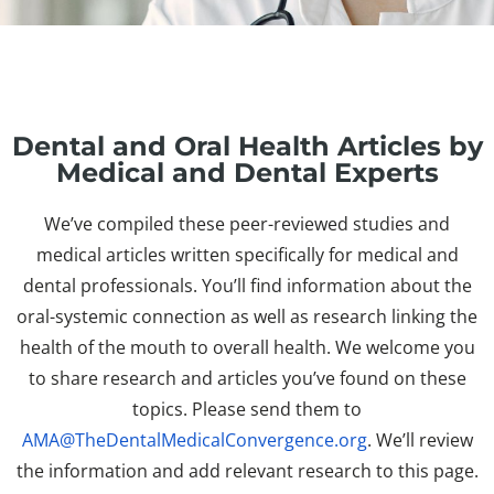
Dental and Oral Health Articles by
Medical and Dental Experts
We’ve compiled these peer-reviewed studies and
medical articles written specifically for medical and
dental professionals. You’ll find information about the
oral-systemic connection as well as research linking the
health of the mouth to overall health. We welcome you
to share research and articles you’ve found on these
topics. Please send them to
AMA@TheDentalMedicalConvergence.org
. We’ll review
the information and add relevant research to this page.