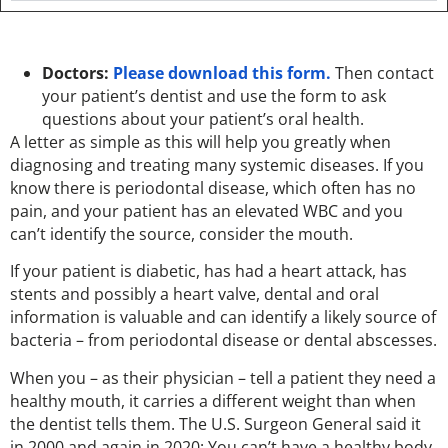
Doctors:
Please download this form.
Then contact
your patient’s dentist and use the form to ask
questions about your patient’s oral health.
A letter as simple as this will help you greatly when
diagnosing and treating many systemic diseases. If you
know there is periodontal disease, which often has no
pain, and your patient has an elevated WBC and you
can’t identify the source, consider the mouth.
If your patient is diabetic, has had a heart attack, has
stents and possibly a heart valve, dental and oral
information is valuable and can identify a likely source of
bacteria – from periodontal disease or dental abscesses.
When you – as their physician – tell a patient they need a
healthy mouth, it carries a different weight than when
the dentist tells them. The U.S. Surgeon General said it
in 2000 and again in 2020: You can’t have a healthy body