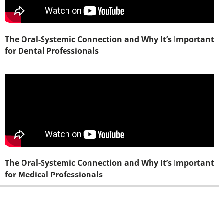
The Oral-Systemic Connection and Why It’s Important
for Dental Professionals
The Oral-Systemic Connection and Why It’s Important
for Medical Professionals