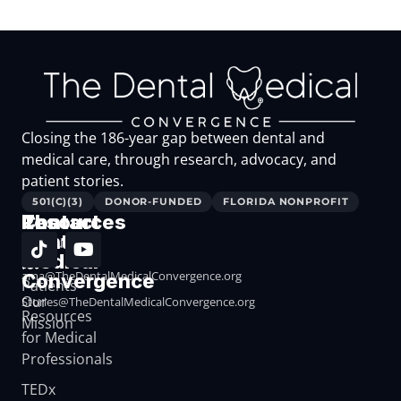
Closing the 186-year gap between dental and
medical care, through research, advocacy, and
patient stories.
501(C)(3)
DONOR-FUNDED
FLORIDA NONPROFIT
The
Resources
Contact
Dental
Resources
Medical
for
ama@TheDentalMedicalConvergence.org
Convergence
Patients
Our
Stories@TheDentalMedicalConvergence.org
Resources
Mission
for Medical
Professionals
TEDx