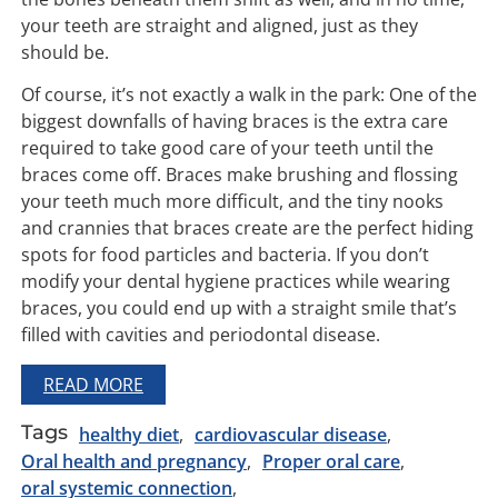
your teeth are straight and aligned, just as they
should be.
Of course, it’s not exactly a walk in the park: One of the
biggest downfalls of having braces is the extra care
required to take good care of your teeth until the
braces come off. Braces make brushing and flossing
your teeth much more difficult, and the tiny nooks
and crannies that braces create are the perfect hiding
spots for food particles and bacteria. If you don’t
modify your dental hygiene practices while wearing
braces, you could end up with a straight smile that’s
filled with cavities and periodontal disease.
READ MORE
Tags
healthy diet
cardiovascular disease
Oral health and pregnancy
Proper oral care
oral systemic connection