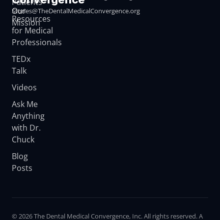
Patients
Our
Stories@TheDentalMedicalConvergence.org
Resources
Mission
for Medical
Professionals
TEDx
Talk
Videos
Ask Me
Anything
with Dr.
Chuck
Blog
Posts
© 2026 The Dental Medical Convergence, Inc. All rights reserved. A