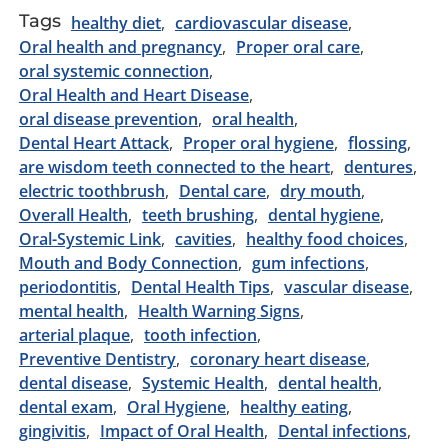
Tags
healthy diet
cardiovascular disease
Oral health and pregnancy
Proper oral care
oral systemic connection
Oral Health and Heart Disease
oral disease prevention
oral health
Dental Heart Attack
Proper oral hygiene
flossing
are wisdom teeth connected to the heart
dentures
electric toothbrush
Dental care
dry mouth
Overall Health
teeth brushing
dental hygiene
Oral-Systemic Link
cavities
healthy food choices
Mouth and Body Connection
gum infections
periodontitis
Dental Health Tips
vascular disease
mental health
Health Warning Signs
arterial plaque
tooth infection
Preventive Dentistry
coronary heart disease
dental disease
Systemic Health
dental health
dental exam
Oral Hygiene
healthy eating
gingivitis
Impact of Oral Health
Dental infections