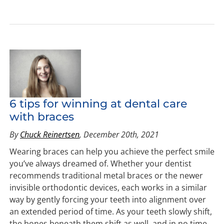
6 tips for winning at dental care
with braces
By
Chuck Reinertsen
, December 20th, 2021
Wearing braces can help you achieve the perfect smile
you’ve always dreamed of. Whether your dentist
recommends traditional metal braces or the newer
invisible orthodontic devices, each works in a similar
way by gently forcing your teeth into alignment over
an extended period of time. As your teeth slowly shift,
the bones beneath them shift as well, and in no time,