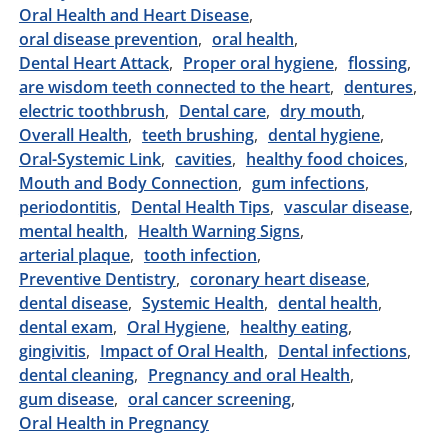
Oral Health and Heart Disease
oral disease prevention
oral health
Dental Heart Attack
Proper oral hygiene
flossing
are wisdom teeth connected to the heart
dentures
electric toothbrush
Dental care
dry mouth
Overall Health
teeth brushing
dental hygiene
Oral-Systemic Link
cavities
healthy food choices
Mouth and Body Connection
gum infections
periodontitis
Dental Health Tips
vascular disease
mental health
Health Warning Signs
arterial plaque
tooth infection
Preventive Dentistry
coronary heart disease
dental disease
Systemic Health
dental health
dental exam
Oral Hygiene
healthy eating
gingivitis
Impact of Oral Health
Dental infections
dental cleaning
Pregnancy and oral Health
gum disease
oral cancer screening
Oral Health in Pregnancy