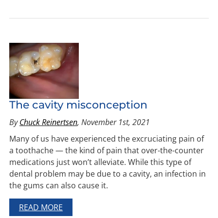
The cavity misconception
By
Chuck Reinertsen
, November 1st, 2021
Many of us have experienced the excruciating pain of
a toothache — the kind of pain that over-the-counter
medications just won’t alleviate. While this type of
dental problem may be due to a cavity, an infection in
the gums can also cause it.
READ MORE