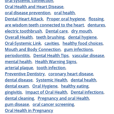
oral systemic connection
Oral Health and Heart Disease
oral disease prevention
oral health
Dental Heart Attack
Proper oral hygiene
flossing
are wisdom teeth connected to the heart
dentures
electric toothbrush
Dental care
dry mouth
Overall Health
teeth brushing
dental hygiene
Oral-Systemic Link
cavities
healthy food choices
Mouth and Body Connection
gum infections
periodontitis
Dental Health Tips
vascular disease
mental health
Health Warning Signs
arterial plaque
tooth infection
Preventive Dentistry
coronary heart disease
dental disease
Systemic Health
dental health
dental exam
Oral Hygiene
healthy eating
gingivitis
Impact of Oral Health
Dental infections
dental cleaning
Pregnancy and oral Health
gum disease
oral cancer screening
Oral Health in Pregnancy