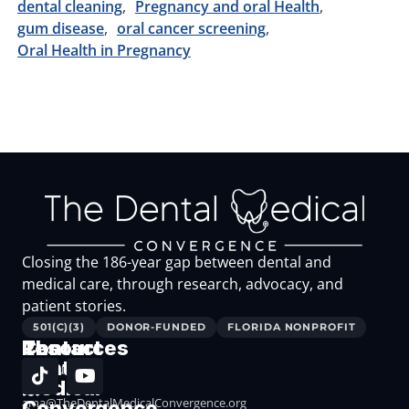
dental cleaning
Pregnancy and oral Health
gum disease
oral cancer screening
Oral Health in Pregnancy
Closing the 186-year gap between dental and
medical care, through research, advocacy, and
patient stories.
501(C)(3)
DONOR-FUNDED
FLORIDA NONPROFIT
The
Resources
Contact
Dental
Resources
Medical
for
ama@TheDentalMedicalConvergence.org
Convergence