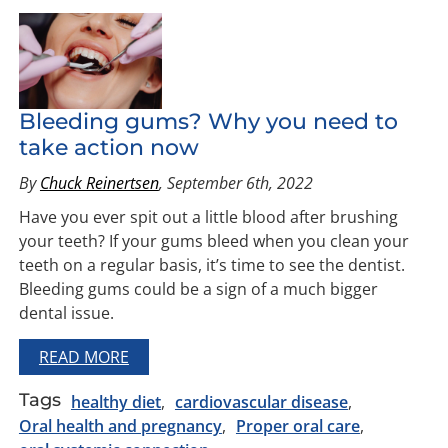
Bleeding gums? Why you need to
take action now
By
Chuck Reinertsen
, September 6th, 2022
Have you ever spit out a little blood after brushing
your teeth? If your gums bleed when you clean your
teeth on a regular basis, it’s time to see the dentist.
Bleeding gums could be a sign of a much bigger
dental issue.
READ MORE
Tags
healthy diet
cardiovascular disease
Oral health and pregnancy
Proper oral care