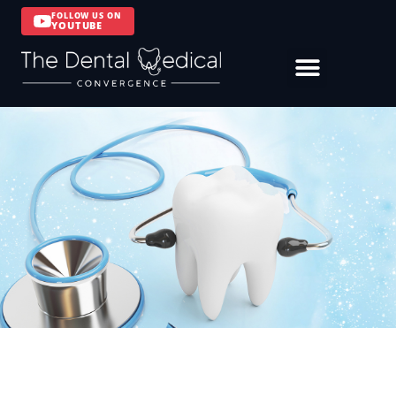
FOLLOW US ON
YOUTUBE