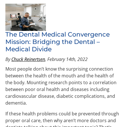
The Dental Medical Convergence
Mission: Bridging the Dental –
Medical Divide
By
Chuck Reinertsen
, February 14th, 2022
Most people don’t know the surprising connection
between the health of the mouth and the health of
the body. Mounting research points to a correlation
between poor oral health and diseases including
cardiovascular disease, diabetic complications, and
dementia.
If these health problems could be prevented through
proper oral care, then why aren’t more doctors and