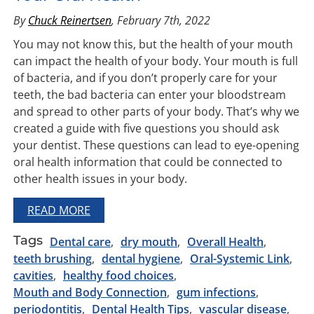
By
Chuck Reinertsen
, February 7th, 2022
You may not know this, but the health of your mouth
can impact the health of your body. Your mouth is full
of bacteria, and if you don’t properly care for your
teeth, the bad bacteria can enter your bloodstream
and spread to other parts of your body. That’s why we
created a guide with five questions you should ask
your dentist. These questions can lead to eye-opening
oral health information that could be connected to
other health issues in your body.
READ MORE
Tags
Dental care
dry mouth
Overall Health
teeth brushing
dental hygiene
Oral-Systemic Link
cavities
healthy food choices
Mouth and Body Connection
gum infections
periodontitis
Dental Health Tips
vascular disease