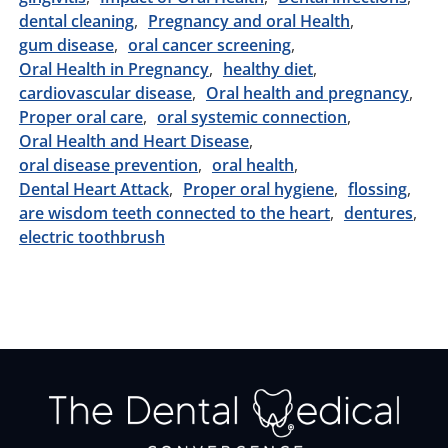
dental cleaning
Pregnancy and oral Health
gum disease
oral cancer screening
Oral Health in Pregnancy
healthy diet
cardiovascular disease
Oral health and pregnancy
Proper oral care
oral systemic connection
Oral Health and Heart Disease
oral disease prevention
oral health
Dental Heart Attack
Proper oral hygiene
flossing
are wisdom teeth connected to the heart
dentures
electric toothbrush