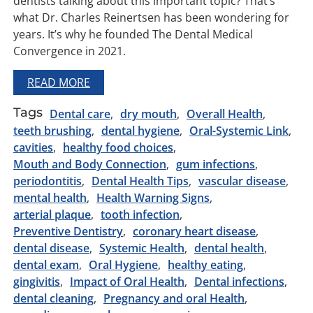
dentists talking about this important topic? That’s
what Dr. Charles Reinertsen has been wondering for
years. It’s why he founded The Dental Medical
Convergence in 2021.
READ MORE
Tags
Dental care
dry mouth
Overall Health
teeth brushing
dental hygiene
Oral-Systemic Link
cavities
healthy food choices
Mouth and Body Connection
gum infections
periodontitis
Dental Health Tips
vascular disease
mental health
Health Warning Signs
arterial plaque
tooth infection
Preventive Dentistry
coronary heart disease
dental disease
Systemic Health
dental health
dental exam
Oral Hygiene
healthy eating
gingivitis
Impact of Oral Health
Dental infections
dental cleaning
Pregnancy and oral Health