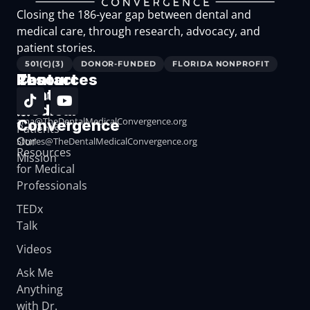
Closing the 186-year gap between dental and
medical care, through research, advocacy, and
patient stories.
501(C)(3)
DONOR-FUNDED
FLORIDA NONPROFIT
The
Resources
Contact
Dental
Resources
Medical
for
ama@TheDentalMedicalConvergence.org
Convergence
Patients
Our
Stories@TheDentalMedicalConvergence.org
Resources
Mission
for Medical
Professionals
TEDx
Talk
Videos
Ask Me
Anything
with Dr.