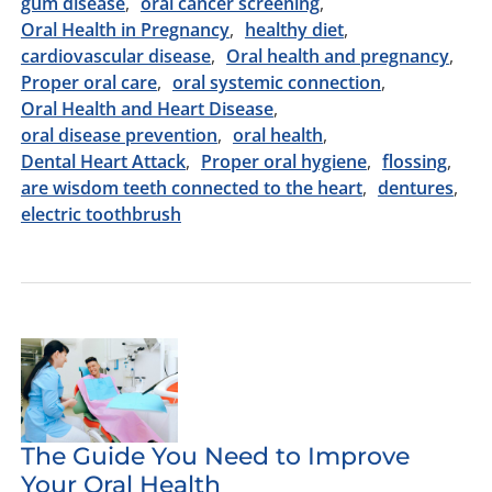
gum disease
oral cancer screening
Oral Health in Pregnancy
healthy diet
cardiovascular disease
Oral health and pregnancy
Proper oral care
oral systemic connection
Oral Health and Heart Disease
oral disease prevention
oral health
Dental Heart Attack
Proper oral hygiene
flossing
are wisdom teeth connected to the heart
dentures
electric toothbrush
The Guide You Need to Improve
Your Oral Health