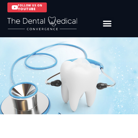
FOLLOW US ON
YOUTUBE