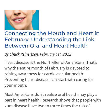
Connecting the Mouth and Heart in
February: Understanding the Link
Between Oral and Heart Health
By
Chuck Reinertsen
, February 1st, 2022
Heart disease is the No. 1 killer of Americans. That’s
why the entire month of February is devoted to
raising awareness for cardiovascular health.
Preventing heart disease can start with caring for
your mouth.
Most Americans don’t realize oral health may play a
part in heart health. Research shows that people with
gum disease have two to three times the risk of