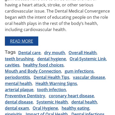
having a heart attack, stroke, or other serious
cardiovascular issue. The Dental Medical Convergence
began with the intent of educating people on the role
oral health plays in the rest of the body’s health,
including cardiovascular health.
READ MORE
Tags
Dental care
dry mouth
Overall Health
teeth brushing
dental hygiene
Oral-Systemic Link
cavities
healthy food choices
Mouth and Body Connection
gum infections
periodontitis
Dental Health Tips
vascular disease
mental health
Health Warning Signs
arterial plaque
tooth infection
Preventive Dentistry
coronary heart disease
dental disease
Systemic Health
dental health
dental exam
Oral Hygiene
healthy eating
gingivitis
Impact of Oral Health
Dental infections