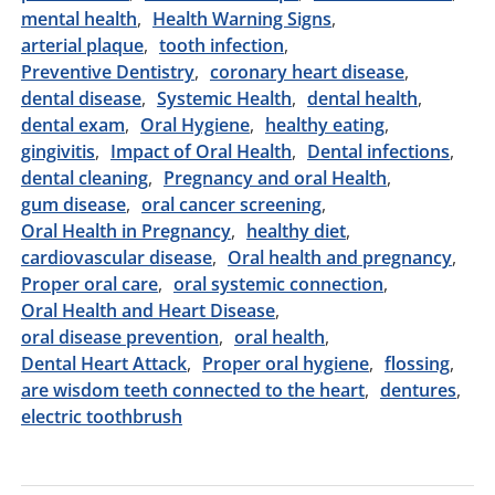
mental health
Health Warning Signs
arterial plaque
tooth infection
Preventive Dentistry
coronary heart disease
dental disease
Systemic Health
dental health
dental exam
Oral Hygiene
healthy eating
gingivitis
Impact of Oral Health
Dental infections
dental cleaning
Pregnancy and oral Health
gum disease
oral cancer screening
Oral Health in Pregnancy
healthy diet
cardiovascular disease
Oral health and pregnancy
Proper oral care
oral systemic connection
Oral Health and Heart Disease
oral disease prevention
oral health
Dental Heart Attack
Proper oral hygiene
flossing
are wisdom teeth connected to the heart
dentures
electric toothbrush