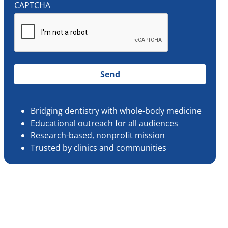
CAPTCHA
Bridging dentistry with whole-body medicine
Educational outreach for all audiences
Research-based, nonprofit mission
Trusted by clinics and communities