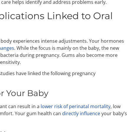
care helps identify and address problems early.
ications Linked to Oral
r body experiences intense adjustments. Your hormones
hanges
. While the focus is mainly on the baby, the new
l bacteria during pregnancy. Gums also become more
nsitivity.
studies have linked the following pregnancy
r Your Baby
nt can result in a
lower risk of perinatal mortality
, low
 comfort. Your gum health can
directly influence
your baby’s