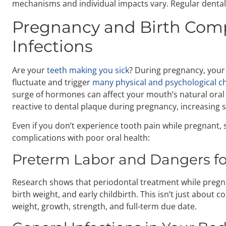
mechanisms and individual impacts vary. Regular dental 
Pregnancy and Birth Compl
Infections
Are your
teeth making you sick
? During pregnancy, you
fluctuate and trigger
many physical and psychological c
surge of hormones can affect your mouth’s natural ora
reactive to dental plaque during pregnancy, increasing se
Even if you don’t experience tooth pain while pregnant, 
complications with poor oral health:
Preterm Labor and Dangers fo
Research shows that periodontal treatment while pregna
birth weight, and early childbirth. This isn’t just about
weight, growth, strength, and full-term due date.