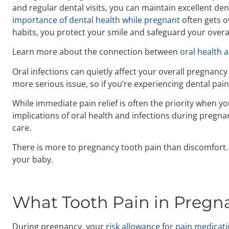
and regular dental visits, you can maintain excellent d
importance of dental health while pregnant
often gets o
habits, you protect your smile and safeguard your overal
Learn more about the connection between
oral health 
Oral infections can quietly affect your overall pregnancy
more serious issue, so if you’re experiencing dental pain
While immediate pain relief is often the priority when y
implications of oral health and infections during pregna
care.
There is more to pregnancy tooth pain than discomfort.
your baby.
What Tooth Pain in Pregnan
During pregnancy, your
risk allowance for pain medicat