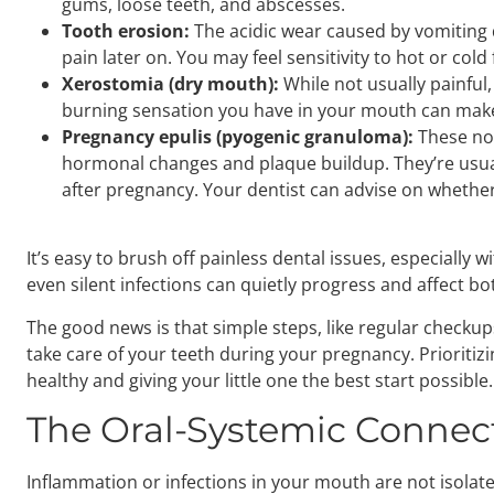
gums, loose teeth, and abscesses.
Tooth erosion:
The acidic wear caused by vomiting 
pain later on. You may feel sensitivity to hot or co
Xerostomia (dry mouth):
While not usually
painful
burning sensation you have in your mouth can make
Pregnancy epulis (pyogenic granuloma):
These no
hormonal changes and plaque buildup. They’re usuall
after pregnancy. Your dentist can advise on whether
It’s easy to brush off painless dental issues, especiall
even silent infections can quietly progress and affect b
The good news is that simple steps, like regular checkups
take care of your teeth during your pregnancy. Prioritiz
healthy and giving your little one the best start possible.
The Oral-Systemic Connec
Inflammation or infections in your mouth are not isolate