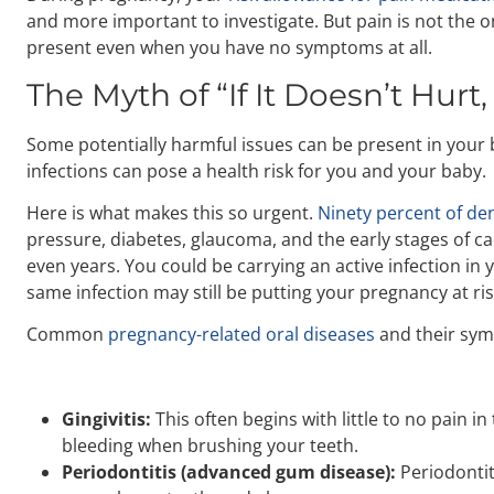
and more important to investigate. But pain is not the 
present even when you have no symptoms at all.
The Myth of “If It Doesn’t Hurt,
Some potentially harmful issues can be present in your 
infections can pose a health risk for you and your baby.
Here is what makes this so urgent.
Ninety percent of den
pressure, diabetes, glaucoma, and the early stages of ca
even years. You could be carrying an active infection in 
same infection may still be putting your pregnancy at ris
Common
pregnancy-related oral diseases
and their sym
Gingivitis:
This often begins with little to no pain 
bleeding when brushing your teeth.
Periodontitis (advanced gum disease):
Periodontit