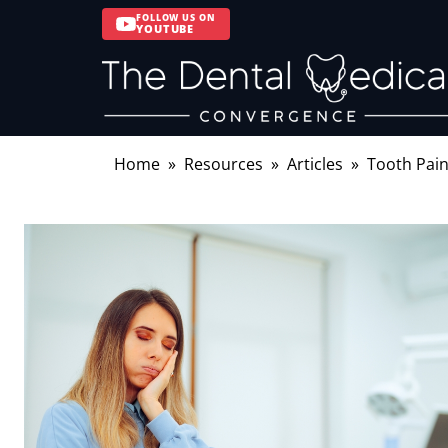
FOLLOW US ON
YOUTUBE
Home
Resources
Articles
Tooth Pain