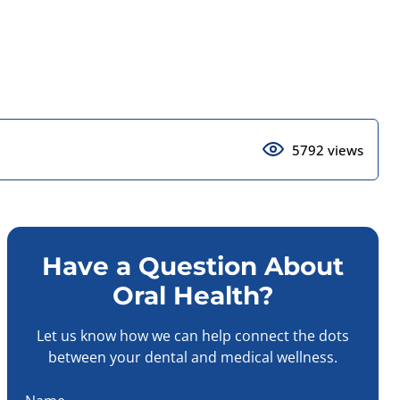
5792 views
Have a Question About
Oral Health?
Let us know how we can help connect the dots
between your dental and medical wellness.