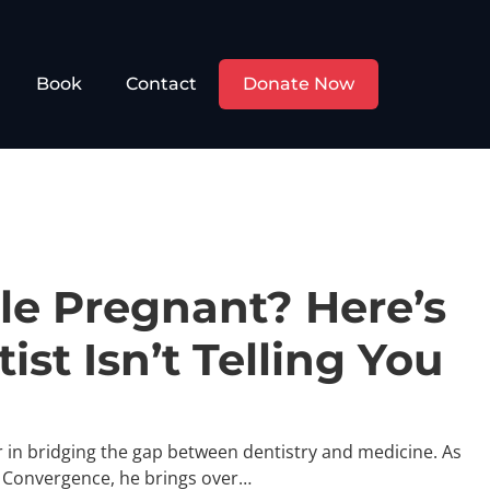
Book
Contact
Donate Now
le Pregnant? Here’s
st Isn’t Telling You
r in bridging the gap between dentistry and medicine. As
l Convergence, he brings over…