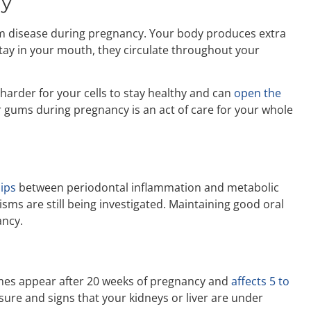
dy
m disease during pregnancy. Your body produces extra
stay in your mouth, they circulate throughout your
 harder for your cells to stay healthy and can
open the
 gums during pregnancy is an act of care for your whole
hips
between periodontal inflammation and metabolic
sms are still being investigated. Maintaining good oral
ancy.
mes appear after 20 weeks of pregnancy and
affects 5 to
sure and signs that your kidneys or liver are under