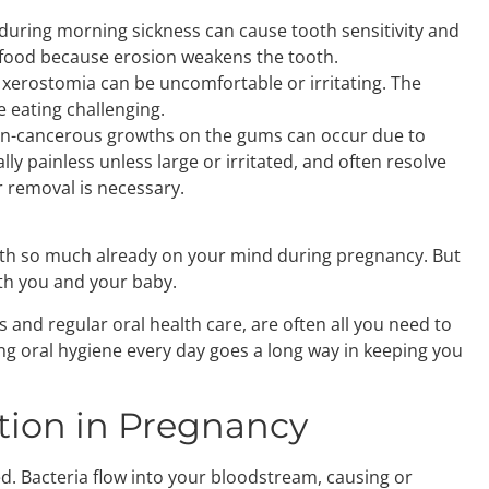
during morning sickness can cause tooth sensitivity and
ld food because erosion weakens the tooth.
, xerostomia can be uncomfortable or irritating. The
 eating challenging.
n-cancerous growths on the gums can occur due to
y painless unless large or irritated, and often resolve
 removal is necessary.
y with so much already on your mind during pregnancy. But
oth you and your baby.
 and regular oral health care, are often all you need to
ing oral hygiene every day goes a long way in keeping you
tion in Pregnancy
d. Bacteria flow into your bloodstream, causing or