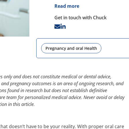
Read more
Get in touch with Chuck
Pregnancy and oral Health
s only and does not constitute medical or dental advice,
th and pregnancy outcomes is an area of ongoing research, and
ions found in research but does not establish definitive
are team for personalized medical advice. Never avoid or delay
n in this article.
 that doesn’t have to be your reality. With proper oral care