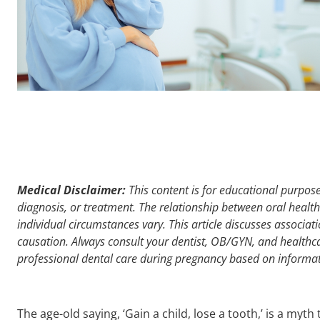
Medical Disclaimer:
This content is for educational purpose
diagnosis, or treatment. The relationship between oral heal
individual circumstances vary. This article discusses associat
causation. Always consult your dentist, OB/GYN, and healthc
professional dental care during pregnancy based on informatio
The age-old saying, ‘Gain a child, lose a tooth,’ is a myth