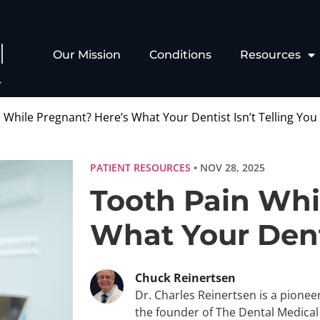
Our Mission
Conditions
Resources
 While Pregnant? Here’s What Your Dentist Isn’t Telling You
PATIENT RESOURCES
• NOV 28, 2025
Tooth Pain Whi
What Your Denti
Chuck Reinertsen
Dr. Charles Reinertsen is a pionee
the founder of The Dental Medica