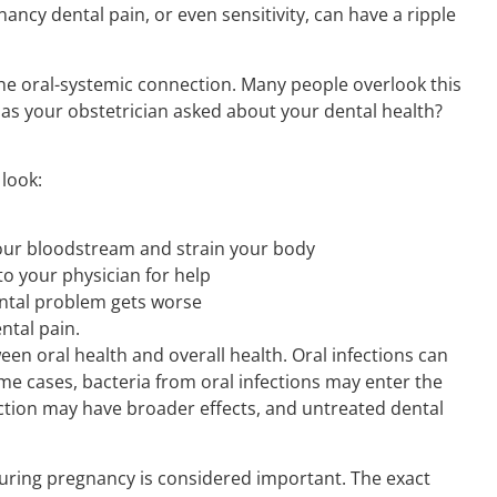
cy dental pain, or even sensitivity, can have a ripple
he oral-systemic connection. Many people overlook this
 Has your obstetrician asked about your dental health?
look:
your bloodstream and strain your body
to your physician for help
ental problem gets worse
ental pain.
een oral health and overall health. Oral infections can
ome cases, bacteria from oral infections may enter the
tion may have broader effects, and untreated dental
uring pregnancy is considered important. The exact