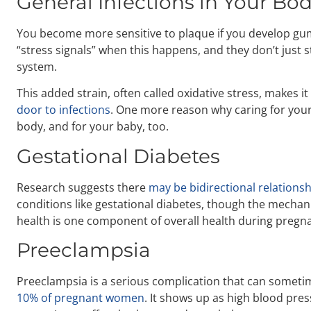
General Infections in Your Bo
You become more sensitive to plaque if you develop gu
“stress signals” when this happens, and they don’t just 
system.
This added strain, often called oxidative stress, makes it
door to infections
. One more reason why caring for your
body, and for your baby, too.
Gestational Diabetes
Research suggests there
may be bidirectional relations
conditions like gestational diabetes, though the mechani
health is one component of overall health during pregn
Preeclampsia
Preeclampsia is a serious complication that can someti
10% of pregnant women
. It shows up as high blood pres