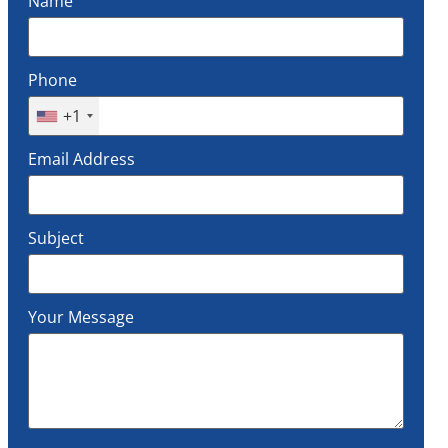
Name
Phone
+1
Email Address
Subject
Your Message