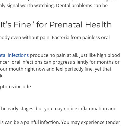
only signal worth watching. Dental problems can be
 It’s Fine” for Prenatal Health
body even without pain. Bacteria from painless oral
tal infections
produce no pain at all. Just like high blood
ncer, oral infections can progress silently for months or
your mouth right now and feel perfectly fine, yet that
k.
ptoms include:
in the early stages, but you may notice inflammation and
is can be a painful infection. You may experience tender