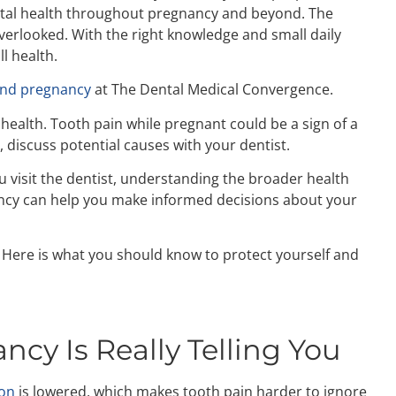
ental health throughout pregnancy and beyond. The
verlooked. With the right knowledge and small daily
l health.
and pregnancy
at The Dental Medical Convergence.
 health. Tooth pain while pregnant could be a sign of a
, discuss potential causes with your dentist.
ou visit the dentist, understanding the broader health
ncy
can help you make informed decisions about your
 Here is what you should know to protect yourself and
cy Is Really Telling You
ion
is lowered, which makes tooth pain harder to ignore