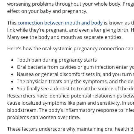
worsening problems throughout your whole body. Pregnan
effect on your baby and pregnancy.
This
connection between mouth and body
is known as t
link while they’re pregnant, and even after giving birth.
Many see the body and mouth as separate entities.
Here’s how the oral-systemic pregnancy connection can 
Tooth pain during pregnancy starts
Oral bacteria from cavities or gum infection enter 
Nausea or general discomfort sets in, and you turn 
The physician treats only the symptoms, and the d
You finally see a dentist to treat the source of the d
Researchers have identified potential relationships betw
cause localized symptoms like pain and sensitivity. In s
bloodstream. The body’s inflammatory response to infec
problems can worsen over time.
These factors underscore why maintaining oral health d