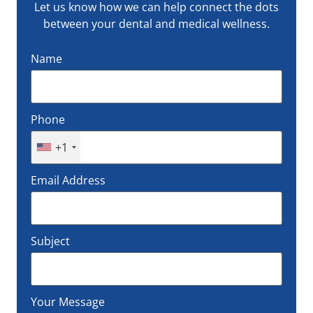
Let us know how we can help connect the dots
between your dental and medical wellness.
Name
Phone
+1
Email Address
Subject
Your Message