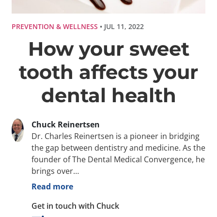
PREVENTION & WELLNESS
• JUL 11, 2022
How your sweet
tooth affects your
dental health
Chuck Reinertsen
Dr. Charles Reinertsen is a pioneer in bridging
the gap between dentistry and medicine. As the
founder of The Dental Medical Convergence, he
brings over…
Read more
Get in touch with Chuck