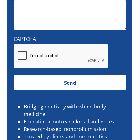
CAPTCHA
Bridging dentistry with whole-body
medicine
Educational outreach for all audiences
Research-based, nonprofit mission
Trusted by clinics and communities