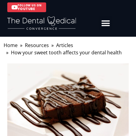
FOLLOW US ON
YOUTUBE
Home
Resources
Articles
How your sweet tooth affects your dental health