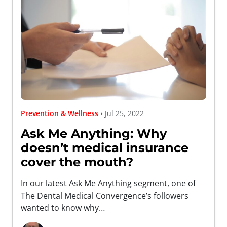
Prevention & Wellness
• Jul 25, 2022
Ask Me Anything: Why
doesn’t medical insurance
cover the mouth?
In our latest Ask Me Anything segment, one of
The Dental Medical Convergence’s followers
wanted to know why…