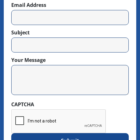
Email Address
Subject
Your Message
CAPTCHA