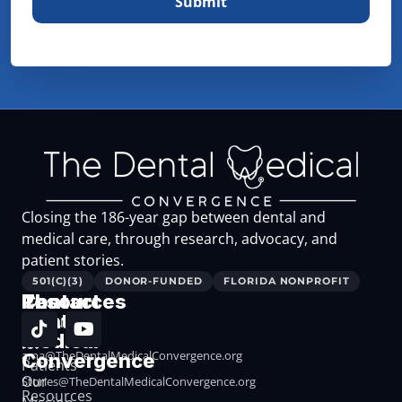
Closing the 186-year gap between dental and
medical care, through research, advocacy, and
patient stories.
501(C)(3)
DONOR-FUNDED
FLORIDA NONPROFIT
The
Resources
Contact
Dental
Resources
Medical
for
ama@TheDentalMedicalConvergence.org
Convergence
Patients
Our
Stories@TheDentalMedicalConvergence.org
Resources