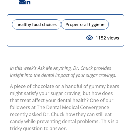
healthy food choices
Proper oral hygiene
1152 views
In this week’s Ask Me Anything, Dr. Chuck provides
insight into the dental impact of your sugar cravings.
A piece of chocolate or a handful of gummy bears
might satisfy your sugar craving, but how does
that treat affect your dental health? One of our
followers at The Dental Medical Convergence
recently asked Dr. Chuck how they can still eat
candy while preventing dental problems. This is a
tricky question to answer.