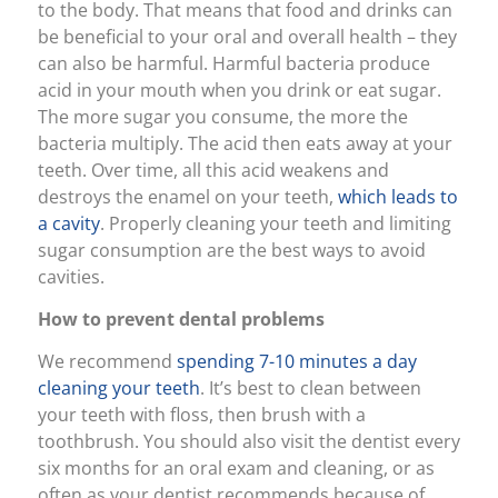
to the body. That means that food and drinks can
be beneficial to your oral and overall health – they
can also be harmful. Harmful bacteria produce
acid in your mouth when you drink or eat sugar.
The more sugar you consume, the more the
bacteria multiply. The acid then eats away at your
teeth. Over time, all this acid weakens and
destroys the enamel on your teeth,
which leads to
a cavity
. Properly cleaning your teeth and limiting
sugar consumption are the best ways to avoid
cavities.
How to prevent dental problems
We recommend
spending 7-10 minutes a day
cleaning your teeth
. It’s best to clean between
your teeth with floss, then brush with a
toothbrush. You should also visit the dentist every
six months for an oral exam and cleaning, or as
often as your dentist recommends because of