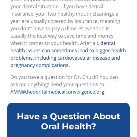
your dental situation. If you have dental
insurance, your two healthy mouth cleanings a
year are usually covered by insurance, meaning
you don’t have to pay a dime. Prevention is
usually the best way to save time and money
when it comes to your health. After all,
dental
health issues can sometimes lead to bigger health
problems, including cardiovascular disease and
pregnancy complications.
Do you have a question for Dr. Chuck? You can
ask me anything! Send your questions to
AMA@thedentalmedicalconvergence.org
.
Have a Question About
Oral Health?