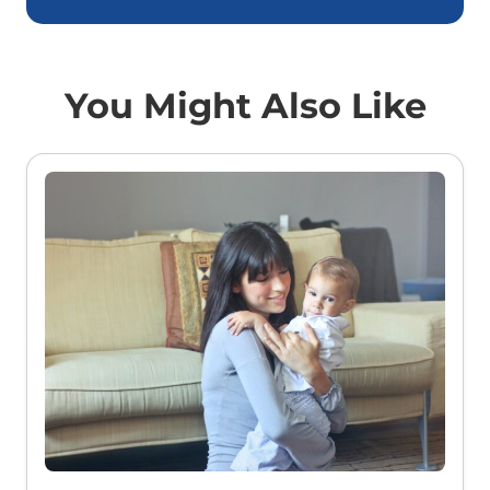
You Might Also Like