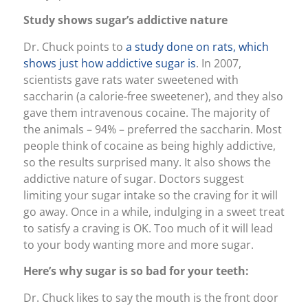
Study shows sugar’s addictive nature
Dr. Chuck points to
a study done on rats, which
shows just how addictive sugar is
. In 2007,
scientists gave rats water sweetened with
saccharin (a calorie-free sweetener), and they also
gave them intravenous cocaine. The majority of
the animals – 94% – preferred the saccharin. Most
people think of cocaine as being highly addictive,
so the results surprised many. It also shows the
addictive nature of sugar. Doctors suggest
limiting your sugar intake so the craving for it will
go away. Once in a while, indulging in a sweet treat
to satisfy a craving is OK. Too much of it will lead
to your body wanting more and more sugar.
Here’s why sugar is so bad for your teeth:
Dr. Chuck likes to say the mouth is the front door