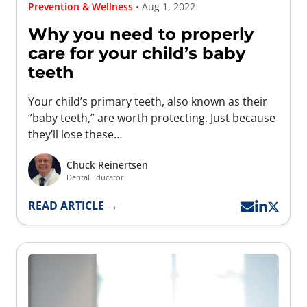
Prevention & Wellness
• Aug 1, 2022
Why you need to properly
care for your child’s baby
teeth
Your child’s primary teeth, also known as their
“baby teeth,” are worth protecting. Just because
they’ll lose these…
Chuck Reinertsen
Dental Educator
READ ARTICLE →