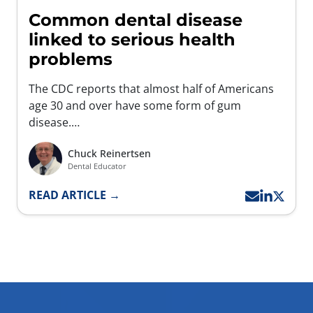
Common dental disease
linked to serious health
problems
The CDC reports that almost half of Americans
age 30 and over have some form of gum
disease.…
Chuck Reinertsen
Dental Educator
READ ARTICLE →