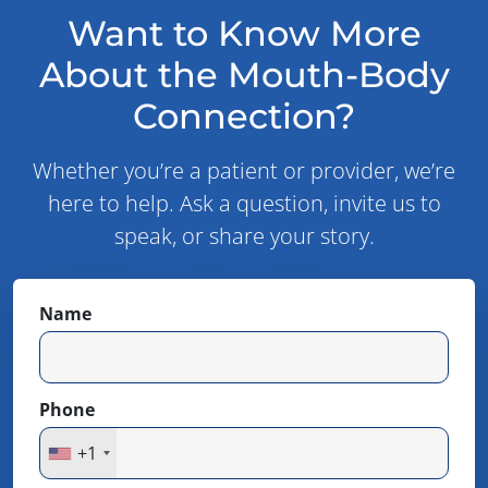
Want to Know More
About the Mouth-Body
Connection?
Whether you’re a patient or provider, we’re
here to help. Ask a question, invite us to
speak, or share your story.
Name
Phone
+1