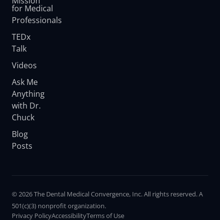
Mission
for Medical
Professionals
TEDx
Talk
Videos
Ask Me
Anything
with Dr.
Chuck
Blog
Posts
© 2026 The Dental Medical Convergence, Inc. All rights reserved. A
501(c)(3) nonprofit organization.
Privacy Policy
Accessibility
Terms of Use