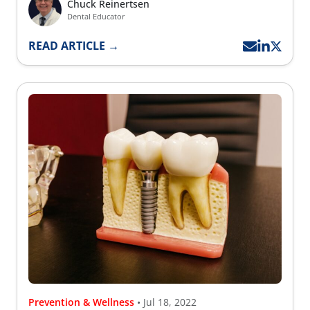
Chuck Reinertsen
Dental Educator
READ ARTICLE →
Prevention & Wellness
• Jul 18, 2022