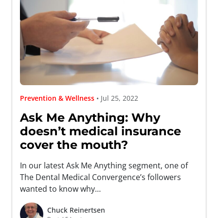
Prevention & Wellness
• Jul 25, 2022
Ask Me Anything: Why
doesn’t medical insurance
cover the mouth?
In our latest Ask Me Anything segment, one of
The Dental Medical Convergence’s followers
wanted to know why…
Chuck Reinertsen