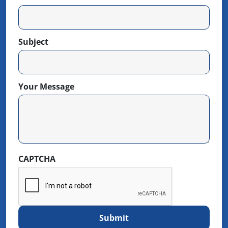
Subject
Your Message
CAPTCHA