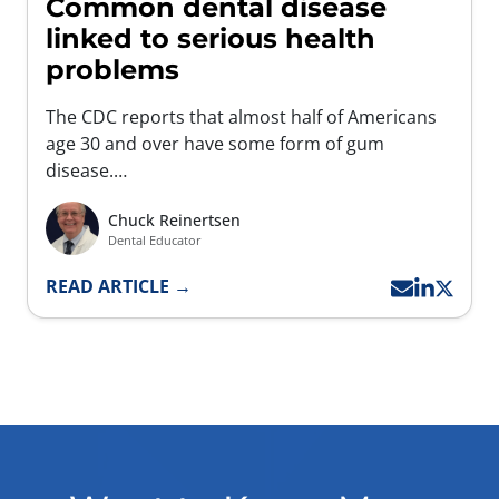
Common dental disease
linked to serious health
problems
The CDC reports that almost half of Americans
age 30 and over have some form of gum
disease.…
Chuck Reinertsen
Dental Educator
READ ARTICLE →