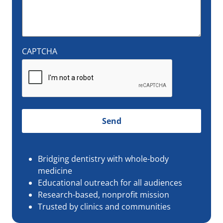
CAPTCHA
Bridging dentistry with whole-body
medicine
Educational outreach for all audiences
Research-based, nonprofit mission
Trusted by clinics and communities