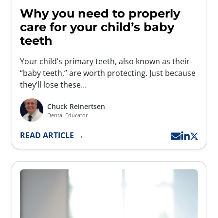
Why you need to properly
care for your child’s baby
teeth
Your child’s primary teeth, also known as their
“baby teeth,” are worth protecting. Just because
they’ll lose these…
Chuck Reinertsen
Dental Educator
READ ARTICLE →