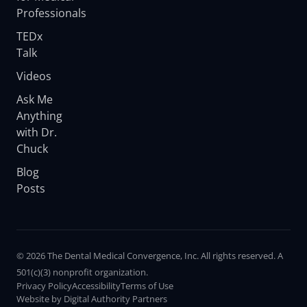
Professionals
TEDx
Talk
Videos
Ask Me
Anything
with Dr.
Chuck
Blog
Posts
© 2026 The Dental Medical Convergence, Inc. All rights reserved. A
501(c)(3) nonprofit organization.
Privacy Policy
Accessibility
Terms of Use
Website by Digital Authority Partners