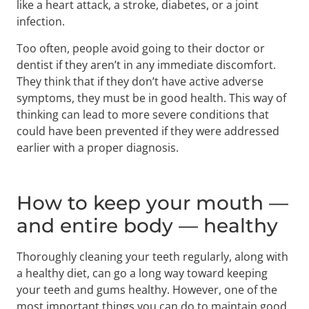
like a heart attack, a stroke, diabetes, or a joint
infection.
Too often, people avoid going to their doctor or
dentist if they aren’t in any immediate discomfort.
They think that if they don’t have active adverse
symptoms, they must be in good health. This way of
thinking can lead to more severe conditions that
could have been prevented if they were addressed
earlier with a proper diagnosis.
How to keep your mouth —
and entire body — healthy
Thoroughly cleaning your teeth regularly, along with
a healthy diet, can go a long way toward keeping
your teeth and gums healthy. However, one of the
most important things you can do to maintain good