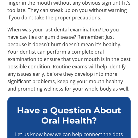
linger in the mouth without any obvious sign until it’s
too late. They can sneak up on you without warning
if you don’t take the proper precautions.
When was your last dental examination? Do you
have cavities or gum disease? Remember: Just
because it doesn’t hurt doesn’t mean it’s healthy.
Your dentist can perform a complete oral
examination to ensure that your mouth is in the best
possible condition. Routine exams will help identify
any issues early, before they develop into more
significant problems, keeping your mouth healthy
and promoting wellness for your whole body as well.
Have a Question About
Oral Health?
Let us know how we can help connect the dots