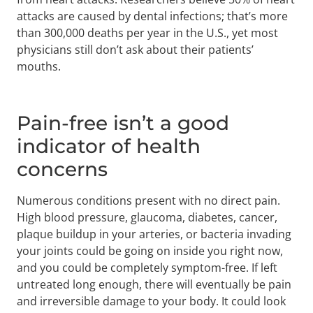
attacks are caused by dental infections; that’s more
than 300,000 deaths per year in the U.S., yet most
physicians still don’t ask about their patients’
mouths.
Pain-free isn’t a good
indicator of health
concerns
Numerous conditions present with no direct pain.
High blood pressure, glaucoma, diabetes, cancer,
plaque buildup in your arteries, or bacteria invading
your joints could be going on inside you right now,
and you could be completely symptom-free. If left
untreated long enough, there will eventually be pain
and irreversible damage to your body. It could look