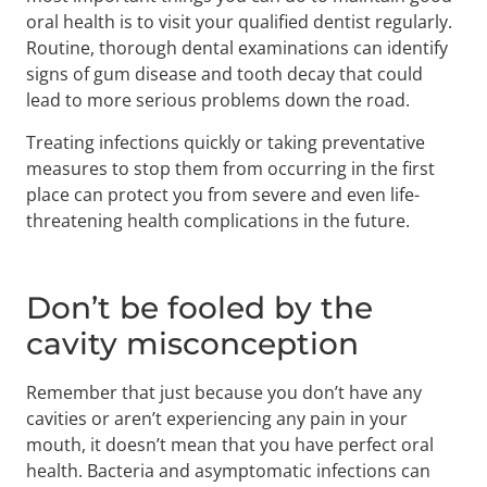
oral health is to visit your qualified dentist regularly.
Routine, thorough dental examinations can identify
signs of gum disease and tooth decay that could
lead to more serious problems down the road.
Treating infections quickly or taking preventative
measures to stop them from occurring in the first
place can protect you from severe and even life-
threatening health complications in the future.
Don’t be fooled by the
cavity misconception
Remember that just because you don’t have any
cavities or aren’t experiencing any pain in your
mouth, it doesn’t mean that you have perfect oral
health. Bacteria and asymptomatic infections can