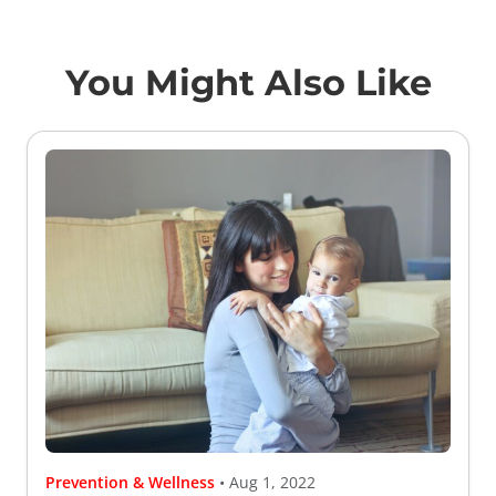
You Might Also Like
Prevention & Wellness
• Aug 1, 2022