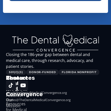
Closing the 186-year gap between dental and
medical care, through research, advocacy, and
patient stories.
501(C)(3)
DONOR-FUNDED
FLORIDA NONPROFIT
The
Resources
Contact
Dental
Resources
Medical
for
ama@TheDentalMedicalConvergence.org
Convergence
Patients
Our
Stories@TheDentalMedicalConvergence.org
Resources
Mission
for Medical