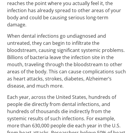
reaches the point where you actually feel it, the
infection has already spread to other areas of your
body and could be causing serious long-term
damage.
When dental infections go undiagnosed and
untreated, they can begin to infiltrate the
bloodstream, causing significant systemic problems.
Billions of bacteria leave the infection site in the
mouth, traveling through the bloodstream to other
areas of the body. This can cause complications such
as heart attacks, strokes, diabetes, Alzheimer’s
disease, and much more.
Each year, across the United States, hundreds of
people die directly from dental infections, and
hundreds of thousands die indirectly from the
systemic results of such infections. For example,
more than 630,000 people die each year in the U.S.
from heart attacks. Researchers believe 50% of heart