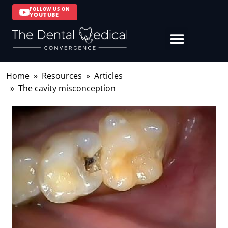
FOLLOW US ON
YOUTUBE
Home
Resources
Articles
The cavity misconception