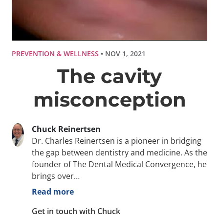
PREVENTION & WELLNESS
• NOV 1, 2021
The cavity
misconception
Chuck Reinertsen
Dr. Charles Reinertsen is a pioneer in bridging
the gap between dentistry and medicine. As the
founder of The Dental Medical Convergence, he
brings over…
Read more
Get in touch with Chuck