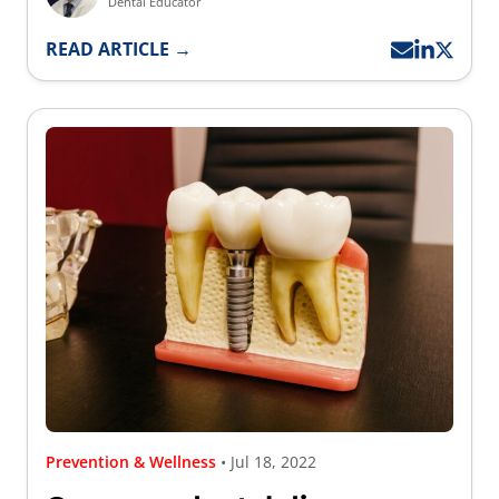
Dental Educator
READ ARTICLE →
Prevention & Wellness
• Jul 18, 2022