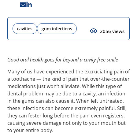
cavities
gum infections
2056 views
Good oral health goes far beyond a cavity-free smile
Many of us have experienced the excruciating pain of
a toothache — the kind of pain that over-the-counter
medications just won’t alleviate. While this type of
dental problem may be due to a cavity, an infection
in the gums can also cause it. When left untreated,
these infections can become extremely painful. Still,
they can fester long before the pain even registers,
causing severe damage not only to your mouth but
to your entire body.