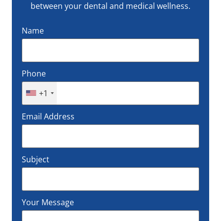
between your dental and medical wellness.
Name
Phone
+1
Email Address
Subject
Your Message