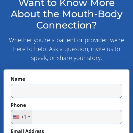
Want to Know More
About the Mouth-Body
Connection?
Whether you’re a patient or provider, we’re
here to help. Ask a question, invite us to
speak, or share your story.
Name
Phone
+1
Email Address