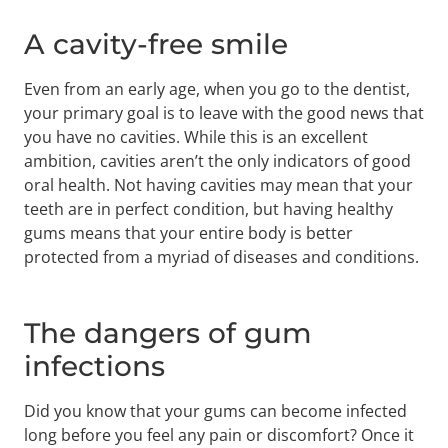
A cavity-free smile
Even from an early age, when you go to the dentist,
your primary goal is to leave with the good news that
you have no cavities. While this is an excellent
ambition, cavities aren’t the only indicators of good
oral health. Not having cavities may mean that your
teeth are in perfect condition, but having healthy
gums means that your entire body is better
protected from a myriad of diseases and conditions.
The dangers of gum
infections
Did you know that your gums can become infected
long before you feel any pain or discomfort? Once it